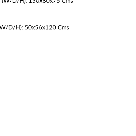
 - (W/D/H): 150x80x75 Cms
- (W/D/H): 50x56x120 Cms