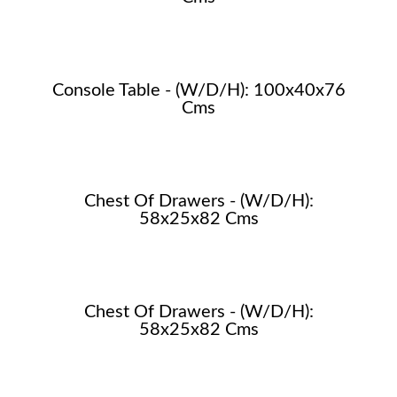
Console Table - (W/D/H): 100x40x76
Cms
Chest Of Drawers - (W/D/H):
58x25x82 Cms
Chest Of Drawers - (W/D/H):
58x25x82 Cms