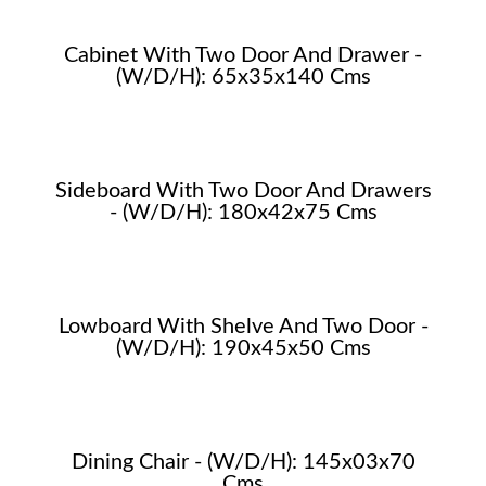
Cabinet With Two Door And Drawer -
(W/D/H): 65x35x140 Cms
Sideboard With Two Door And Drawers
- (W/D/H): 180x42x75 Cms
Lowboard With Shelve And Two Door -
(W/D/H): 190x45x50 Cms
Dining Chair - (W/D/H): 145x03x70
Cms