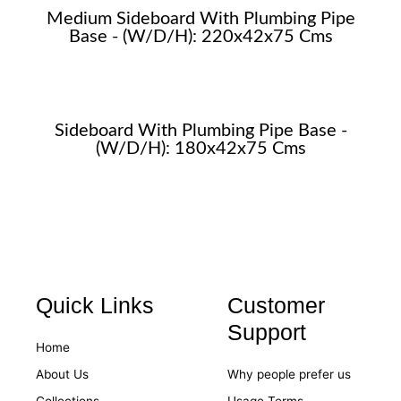
Medium Sideboard With Plumbing Pipe
Base - (W/D/H): 220x42x75 Cms
Sideboard With Plumbing Pipe Base -
(W/D/H): 180x42x75 Cms
Quick Links
Customer
Support
Home
About Us
Why people prefer us