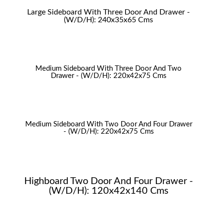
Large Sideboard With Three Door And Drawer -
(W/D/H): 240x35x65 Cms
Medium Sideboard With Three Door And Two
Drawer - (W/D/H): 220x42x75 Cms
Medium Sideboard With Two Door And Four Drawer
- (W/D/H): 220x42x75 Cms
Highboard Two Door And Four Drawer -
(W/D/H): 120x42x140 Cms