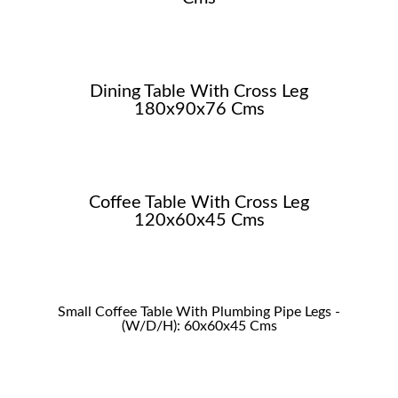
Dining Table With Cross Leg
180x90x76 Cms
Coffee Table With Cross Leg
120x60x45 Cms
Small Coffee Table With Plumbing Pipe Legs -
(W/D/H): 60x60x45 Cms