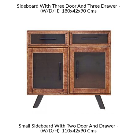
Sideboard With Three Door And Three Drawer -
(W/D/H): 180x42x90 Cms
Small Sideboard With Two Door And Drawer -
(W/D/H): 110x42x90 Cms