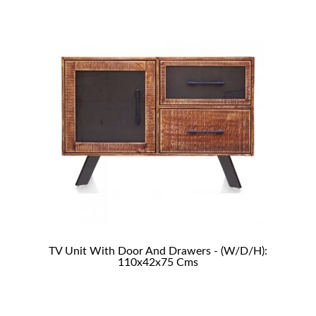
TV Unit With Door And Drawers - (W/D/H):
110x42x75 Cms