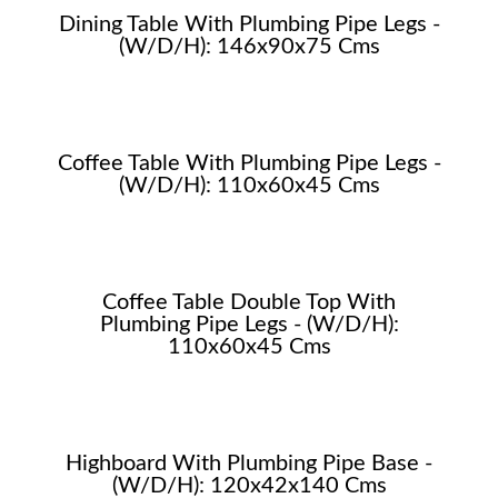
Dining Table With Plumbing Pipe Legs -
(W/D/H): 146x90x75 Cms
Coffee Table With Plumbing Pipe Legs -
(W/D/H): 110x60x45 Cms
Coffee Table Double Top With
Plumbing Pipe Legs - (W/D/H):
110x60x45 Cms
Highboard With Plumbing Pipe Base -
(W/D/H): 120x42x140 Cms