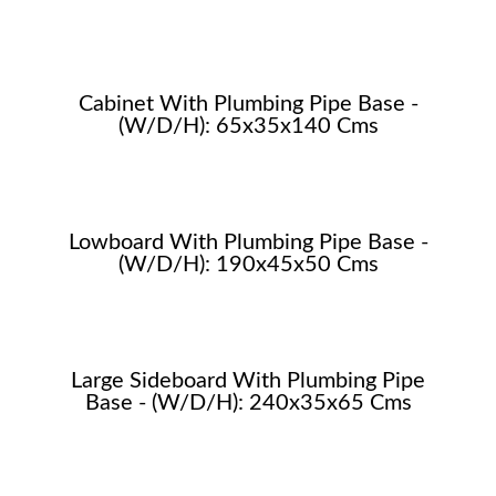
Cabinet With Plumbing Pipe Base -
(W/D/H): 65x35x140 Cms
Lowboard With Plumbing Pipe Base -
(W/D/H): 190x45x50 Cms
Large Sideboard With Plumbing Pipe
Base - (W/D/H): 240x35x65 Cms